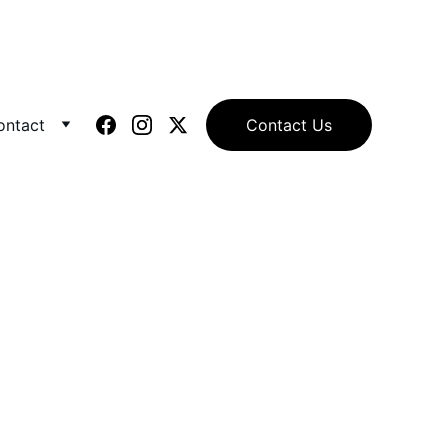
ontact
Contact Us