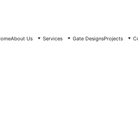
Home
About Us
Services
Gate Designs
Projects
C