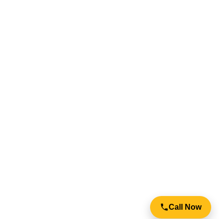
info@igateautomation.com.au
Your Full Name
Send Request
Call Now