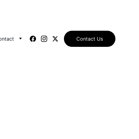
ontact
Contact Us