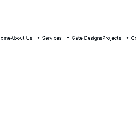
Home
About Us
Services
Gate Designs
Projects
C