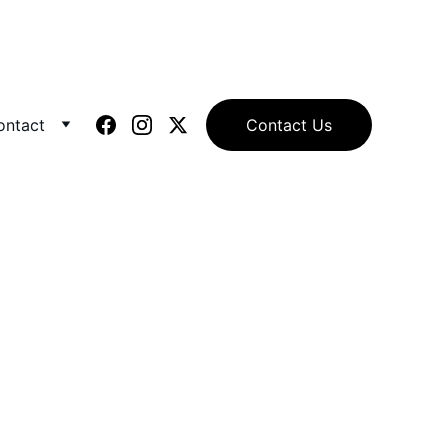
ontact
Contact Us