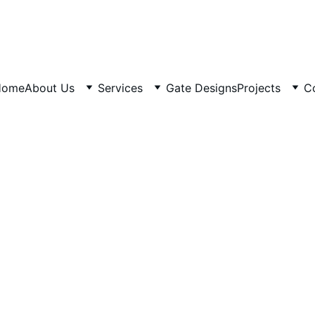
Home
About Us
Services
Gate Designs
Projects
C