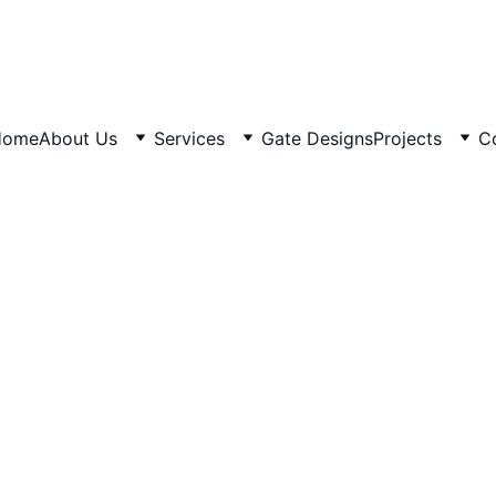
Home
About Us
Services
Gate Designs
Projects
C
3/20/2026
5 min read