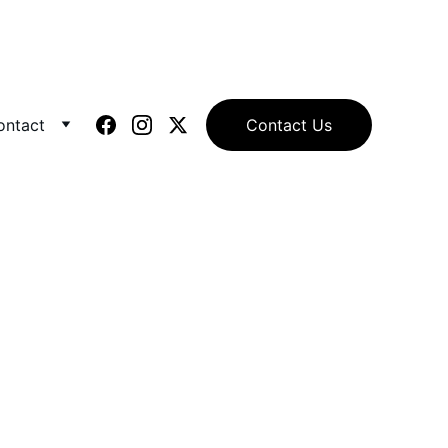
ontact
Contact Us